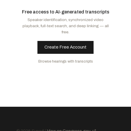
Moreno, Bernie
R
-OH
Klobuchar, Amy
D
-MN
Free access to AI-generated transcripts
Sullivan, Dan
R
-AK
Kim, Andy
D
-NJ
Speaker identification, synchronized video
Fischer, Deb
R
-NE
Schatz, Brian
D
-HI
playback, full-text search, and deep linking — all
Schmitt, Eric
R
-MO
Peters, Gary C.
D
-MI
free.
Wicker, Roger F.
R
-MS
Markey, Edward J.
D
-MA
Moran, Jerry
R
-KS
Rosen, Jacky
D
-NV
Create Free Account
Thune, John
R
-SD
Fetterman, John
D
-PA
Browse hearings with transcripts
Lummis, Cynthia M.
R
-WY
Blunt Rochester, Lisa
D
-DE
Blackburn, Marsha
R
-TN
Luján, Ben Ray
D
-NM
Capito, Shelley Moore
R
-WV
Duckworth, Tammy
D
-IL
Curtis, John R.
R
-UT
Baldwin, Tammy
D
-WI
Budd, Ted
R
-NC
Hickenlooper, John W.
D
-CO
Sheehy, Tim
R
-MT
Young, Todd
R
-IN