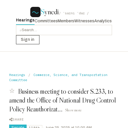
S
ynedi
/ ˈsaɪni ˈdaɪ /
Hearings
Committees
Members
Witnesses
Analytics
⌕
Sign in
Hearings
/
Commerce, Science, and Transportation
Committee
☆
Business meeting to consider S.233, to
amend the Office of National Drug Control
Policy Reauthorizat...
Show more
SHARE
Senate
·
June 25, 2025 at 10:00 AM
119th