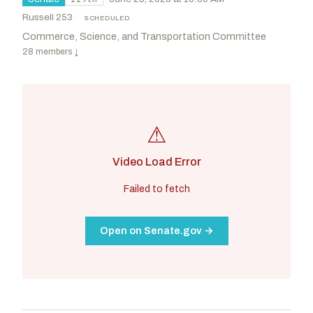
Russell 253
·
SCHEDULED
Commerce, Science, and Transportation Committee
·
28 members
↓
⚠
Video Load Error
Failed to fetch
Open on Senate.gov →
Cruz, Ted
R
-TX
Cantwell, Maria
D
-WA
CHAIR
RANKING