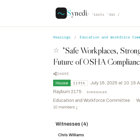
S
ynedi
/ ˈsaɪni ˈdaɪ /
Hearings
/
Education and Workforce Com
"Safe Workplaces, Strong
☆
Future of OSHA Compliance
SHARE
·
July 16, 2025 at 10:15 
House
119th
Rayburn 2175
·
SCHEDULED
Education and Workforce Committee
W
›
10 members
↓
Witnesses (4)
Mackenzie, Ryan
R
-PA
CHAIR
Messmer, Mark B.
R
-IN
Chris Williams