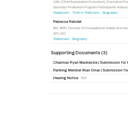
Miller, Mary E.
R
-IL
CAE (Chief Association Executive), Executive Dir
Voluntary Protection Program Participants' Associ
Grothman, Glenn
R
-WI
Statement
Truth in Testimony
Biography
·
·
Comer, James
R
-KY
Rebecca Reindel
Fine, Randy
R
-FL
MS, MPH, Director of Occupational Safety and Hea
AFL-CIO
Statement
Biography
·
Supporting Documents (3)
Chairman Ryan Mackenzie | Submission for t
Ranking Member Ilhan Omar | Submission for
Hearing Notice
PDF