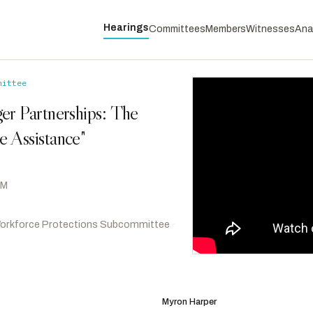
Hearings
Committees
Members
Witnesses
Ana
mittee
er Partnerships: The
 Assistance"
AM
orkforce Protections Subcommittee
·
Omar, Ilhan
D
-MN
RANKING
Casar, Greg
D
-TX
Myron Harper