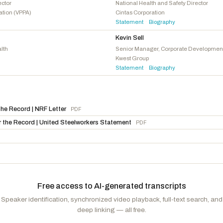
Stevens, Haley M.
D
-MI
ector
National Health and Safety Director
ation (VPPA)
Cintas Corporation
Takano, Mark
D
-CA
Statement
Biography
·
Kevin Sell
lth
Senior Manager, Corporate Developmen
Kwest Group
Statement
Biography
·
he Record | NRF Letter
PDF
 the Record | United Steelworkers Statement
PDF
Free access to AI-generated transcripts
Speaker identification, synchronized video playback, full-text search, and
deep linking — all free.