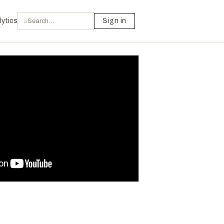
lytics
Sign in
⌕