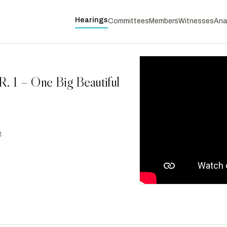
Hearings
Committees
Members
Witnesses
Ana
. 1 – One Big Beautiful
M
McGovern, James P.
D
-MA
RANKING
Scanlon, Mary Gay
D
-PA