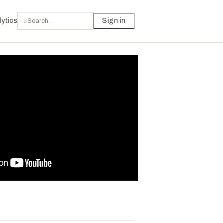
lytics
Sign in
⌕