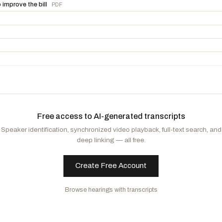
Neguse, Joe
D
-CO
mprove the bill
PDF
Leger Fernandez, Teresa
D
-NM
Free access to AI-generated transcripts
Speaker identification, synchronized video playback, full-text search, and
deep linking — all free.
Create Free Account
ittee on Rules to accompany H. Res. 566
PDF
Browse hearings with transcripts
he Senate amendment to the bill (H.R. 1) to provide for reconciliation pursuan