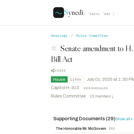
S
ynedi
/ ˈsaɪni ˈdaɪ /
Hearings
/
Rules Committee
Senate amendment to H.R
☆
Bill Act
SHARE
·
July 01, 2025 at 1:30 P
House
119th
Capitol H-313
·
RESCHEDULED
Rules Committee
·
13 members
↓
Supporting Documents (29)
Foxx, Virginia
R
-NC
Show all +
CHAIR
Langworthy, Nicholas A.
R
-NY
The Honorable Mr. McGovern
PDF