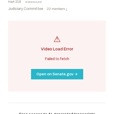
Hart 216
·
SCHEDULED
Judiciary Committee
·
22 members
↓
⚠
Video Load Error
Failed to fetch
Open on Senate.gov →
Grassley, Chuck
R
-IA
Durbin, Richard J.
D
-IL
CHAIR
RANKING
Moody, Ashley
R
-FL
Coons, Christopher A.
D
-DE