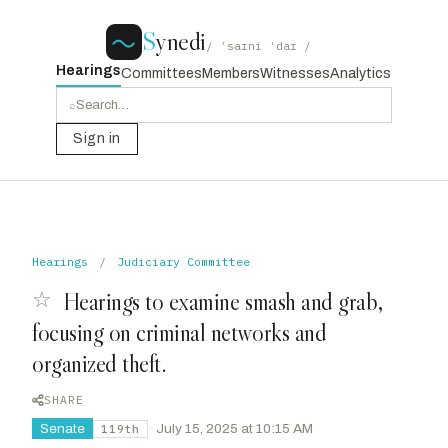
S
ynedi
/ ˈsaɪni ˈdaɪ /
Hearings
Committees
Members
Witnesses
Analytics
⌕
Sign in
Hearings
/
Judiciary Committee
☆
Hearings to examine smash and grab,
focusing on criminal networks and
organized theft.
SHARE
Senate
·
July 15, 2025 at 10:15 AM
119th