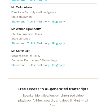
Mr. Colin Ahern
Director of Security and Intelligence
State of New York
Statement
Truth in Testimony
Biography
·
·
Mr. Warren Sponholtz
Chief Information Officer
State of Florida
Statement
Truth in Testimony
Biography
·
·
Mr. Samir Jain
Vice President of Policy
Center for Democracy & Technology
Statement
Truth in Testimony
Biography
·
·
Free access to AI-generated transcripts
Speaker identification, synchronized video
playback, full-text search, and deep linking — all
free.