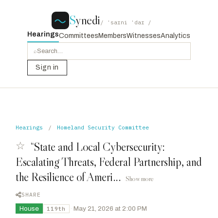
S
ynedi
/ ˈsaɪni ˈdaɪ /
Hearings
Committees
Members
Witnesses
Analytics
⌕
Sign in
Hearings
/
Homeland Security Committee
☆
“State and Local Cybersecurity:
Escalating Threats, Federal Partnership, and
the Resilience of Ameri...
Show more
SHARE
House
·
May 21, 2026 at 2:00 PM
119th