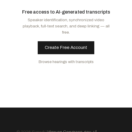
Moody, Ashley
R
-FL
Murphy, Christopher
D
-CT
Free access to AI-generated transcripts
Banks, Jim
R
-IN
Alsobrooks, Angela D.
D
-MD
Speaker identification, synchronized video
Husted, Jon
R
-OH
Markey, Edward J.
D
-MA
playback, full-text search, and deep linking — all
Hawley, Josh
R
-MO
Blunt Rochester, Lisa
D
-DE
free.
Murkowski, Lisa
R
-AK
Murray, Patty
D
-WA
Collins, Susan M.
R
-ME
Baldwin, Tammy
D
-WI
Create Free Account
Mullin, Markwayne
R
-OK
Kaine, Tim
D
-VA
Browse hearings with transcripts
Paul, Rand
R
-KY
Hickenlooper, John W.
D
-CO
Marshall, Roger
R
-KS
Hassan, Margaret Wood
D
-NH
Scott, Tim
R
-SC
Tuberville, Tommy
R
-AL
Sanders, Bernard
I
-VT