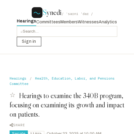
S
ynedi
/ ˈsaɪni ˈdaɪ /
Hearings
Committees
Members
Witnesses
Analytics
⌕
Sign in
Hearings
/
Health, Education, Labor, and Pensions
Committee
☆
Hearings to examine the 340B program,
focusing on examining its growth and impact
on patients.
SHARE
Senate
·
October 23, 2025 at 10:00 AM
119th