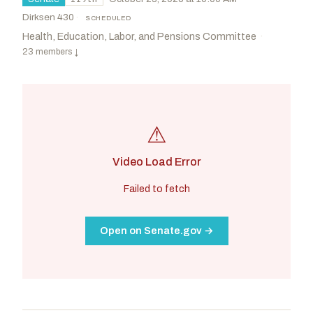
Dirksen 430
·
SCHEDULED
Health, Education, Labor, and Pensions Committee
·
23 members
↓
⚠
Video Load Error
Failed to fetch
Open on Senate.gov →
Cassidy, Bill
R
-LA
Kim, Andy
D
-NJ
CHAIR