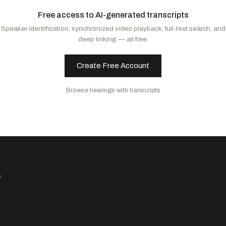
Padilla, Alex
D
-CA
Free access to AI-generated transcripts
Schiff, Adam B.
D
-CA
Speaker identification, synchronized video playback, full-text search, and
Alsobrooks, Angela D.
D
-MD
deep linking — all free.
Markey, Edward J.
D
-MA
Merkley, Jeff
D
-OR
Create Free Account
Blunt Rochester, Lisa
D
-DE
Kelly, Mark
D
-AZ
Browse hearings with transcripts