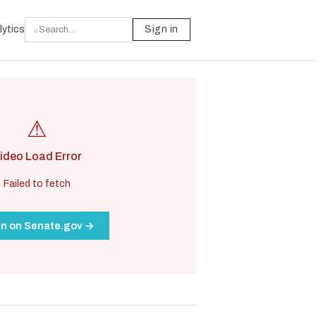
lytics
Sign in
⌕
⚠
ideo Load Error
Failed to fetch
n on Senate.gov →