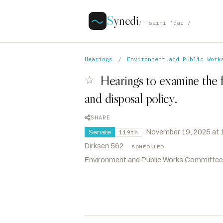
S
ynedi
/ ˈsaɪni ˈdaɪ /
Hearings
/
Environment and Public Work
Hearings to examine the 
☆
and disposal policy.
SHARE
·
November 19, 2025 at
Senate
119th
Dirksen 562
·
SCHEDULED
Environment and Public Works Committee
Capito, Shelley Moore
R
-WV
CHAIR