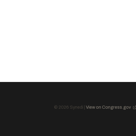
Sullivan, Dan
R
-AK
Wicker, Roger F.
R
-MS
Boozman, John
R
-AR
Husted, Jon
R
-OH
Cramer, Kevin
R
-ND
Graham, Lindsey
R
-SC
Lummis, Cynthia M.
R
-WY
Ricketts, Pete
R
-NE
Curtis, John R.
R
-UT
Sanders, Bernard
I
-VT
© 2026 Synedi |
View on Congress.gov