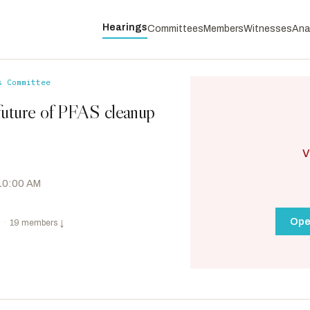
Hearings
Committees
Members
Witnesses
Ana
s Committee
future of PFAS cleanup
V
 10:00 AM
Ope
·
19 members
↓
Whitehouse, Sheldon
D
-RI
RANKING