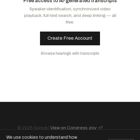
Free access to AI-generated transcripts
McCormick, David
R
-PA
Booker, Cory A.
D
-NJ
Speaker identification, synchronized video
Cornyn, John
R
-TX
Schatz, Brian
D
-HI
playback, full-text search, and deep linking — all
Barrasso, John
R
-WY
Van Hollen, Chris
D
-MD
free.
Lee, Mike
R
-UT
Murphy, Christopher
D
-CT
Ricketts, Pete
R
-NE
Rosen, Jacky
D
-NV
Create Free Account
Curtis, John R.
R
-UT
Merkley, Jeff
D
-OR
Browse hearings with transcripts
Paul, Rand
R
-KY
Duckworth, Tammy
D
-IL
Scott, Rick
R
-FL
Kaine, Tim
D
-VA
Daines, Steve
R
-MT
Cruz, Ted
R
-TX
© 2026 Synedi |
View on Congress.gov
We use cookies to understand how