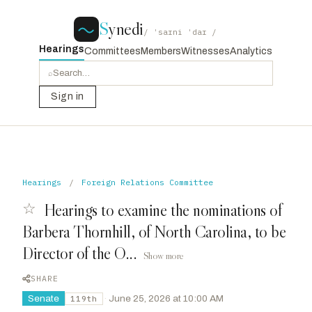
S
ynedi
/ ˈsaɪni ˈdaɪ /
Hearings
Committees
Members
Witnesses
Analytics
⌕
Sign in
Hearings
/
Foreign Relations Committee
☆
Hearings to examine the nominations of
Barbera Thornhill, of North Carolina, to be
Director of the O...
Show more
SHARE
Senate
·
June 25, 2026 at 10:00 AM
119th