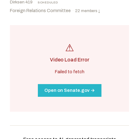
Dirksen 419
·
SCHEDULED
Foreign Relations Committee
·
22 members
↓
⚠
Video Load Error
Failed to fetch
Open on Senate.gov →
Risch, James E.
R
-ID
Shaheen, Jeanne
D
-NH
CHAIR
RANKING
Hagerty, Bill
R
-TN
Coons, Christopher A.
D
-DE