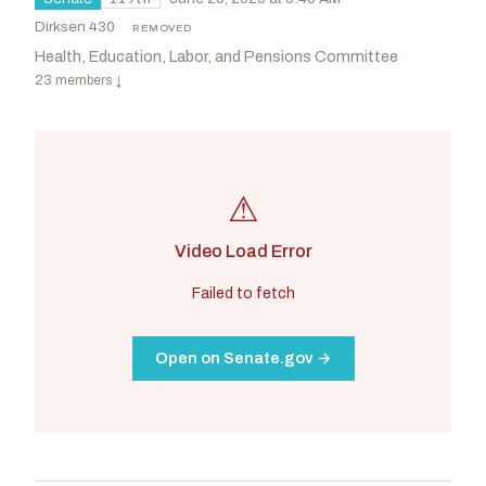
Dirksen 430
·
REMOVED
Health, Education, Labor, and Pensions Committee
·
23 members
↓
⚠
Video Load Error
Failed to fetch
Open on Senate.gov →
Cassidy, Bill
R
-LA
Kim, Andy
D
-NJ
CHAIR