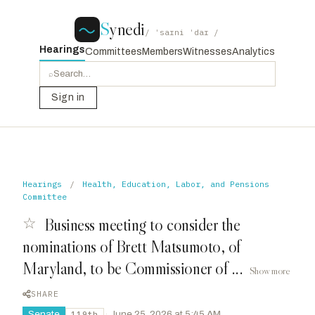
S
ynedi
/ ˈsaɪni ˈdaɪ /
Hearings
Committees
Members
Witnesses
Analytics
⌕
Sign in
Hearings
/
Health, Education, Labor, and Pensions
Committee
☆
Business meeting to consider the
nominations of Brett Matsumoto, of
Maryland, to be Commissioner of ...
Show more
SHARE
Senate
·
June 25, 2026 at 5:45 AM
119th