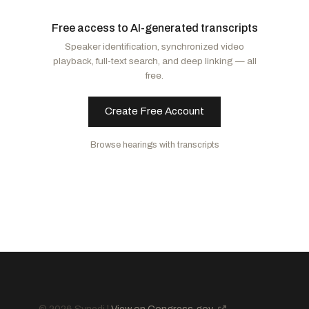
Moody, Ashley
R
-FL
Murphy, Christopher
D
-CT
Free access to AI-generated transcripts
Banks, Jim
R
-IN
Alsobrooks, Angela D.
D
-MD
Speaker identification, synchronized video
Husted, Jon
R
-OH
Markey, Edward J.
D
-MA
playback, full-text search, and deep linking — all
Hawley, Josh
R
-MO
Blunt Rochester, Lisa
D
-DE
free.
Murkowski, Lisa
R
-AK
Murray, Patty
D
-WA
Collins, Susan M.
R
-ME
Baldwin, Tammy
D
-WI
Create Free Account
Mullin, Markwayne
R
-OK
Kaine, Tim
D
-VA
Browse hearings with transcripts
Paul, Rand
R
-KY
Hickenlooper, John W.
D
-CO
Marshall, Roger
R
-KS
Hassan, Margaret Wood
D
-NH
Scott, Tim
R
-SC
Tuberville, Tommy
R
-AL
Sanders, Bernard
I
-VT