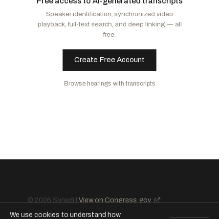
Free access to AI-generated transcripts
McCormick, David
R
-PA
Booker, Cory A.
D
-NJ
Speaker identification, synchronized video
Cornyn, John
R
-TX
Schatz, Brian
D
-HI
playback, full-text search, and deep linking — all
Barrasso, John
R
-WY
Van Hollen, Chris
D
-MD
free.
Lee, Mike
R
-UT
Murphy, Christopher
D
-CT
Ricketts, Pete
R
-NE
Rosen, Jacky
D
-NV
Create Free Account
Curtis, John R.
R
-UT
Merkley, Jeff
D
-OR
Browse hearings with transcripts
Paul, Rand
R
-KY
Duckworth, Tammy
D
-IL
Scott, Rick
R
-FL
Kaine, Tim
D
-VA
Daines, Steve
R
-MT
Cruz, Ted
R
-TX
© 2026 Synedi |
View on Congress.gov
We use cookies to understand how