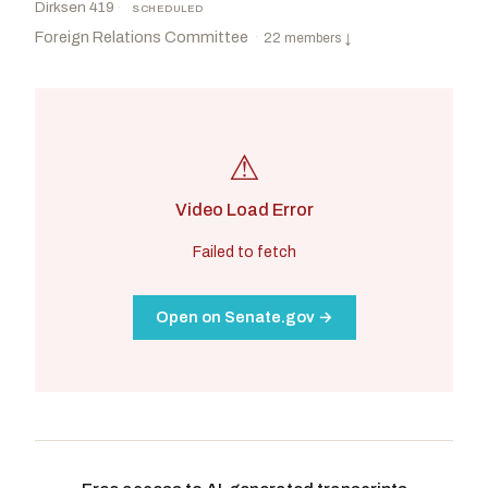
Dirksen 419
·
SCHEDULED
Foreign Relations Committee
·
22 members
↓
⚠
Video Load Error
Failed to fetch
Open on Senate.gov →
Risch, James E.
R
-ID
Shaheen, Jeanne
D
-NH
CHAIR
RANKING
Hagerty, Bill
R
-TN
Coons, Christopher A.
D
-DE