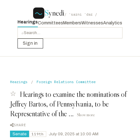
S
ynedi
/ ˈsaɪni ˈdaɪ /
Hearings
Committees
Members
Witnesses
Analytics
⌕
Sign in
Hearings
/
Foreign Relations Committee
☆
Hearings to examine the nominations of
Jeffrey Bartos, of Pennsylvania, to be
Representative of the ...
Show more
SHARE
Senate
·
July 09, 2025 at 10:00 AM
119th