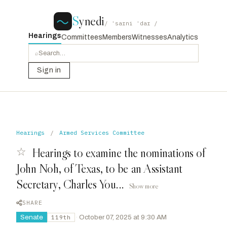
S
ynedi
/ ˈsaɪni ˈdaɪ /
Hearings
Committees
Members
Witnesses
Analytics
⌕
Sign in
Hearings
/
Armed Services Committee
☆
Hearings to examine the nominations of
John Noh, of Texas, to be an Assistant
Secretary, Charles You...
Show more
SHARE
Senate
·
October 07, 2025 at 9:30 AM
119th