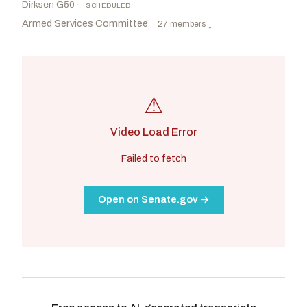
Dirksen G50
·
SCHEDULED
Armed Services Committee
·
27 members
↓
⚠
Video Load Error
Failed to fetch
Open on Senate.gov →
Wicker, Roger F.
R
-MS
Reed, Jack
D
-RI
CHAIR
RANKING
Sullivan, Dan
R
-AK
Peters, Gary C.
D
-MI