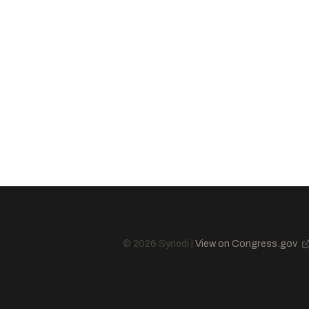
Cassidy, Bill
R
-LA
Justice, James C.
R
-WV
Hyde-Smith, Cindy
R
-MS
McCormick, David
R
-PA
Risch, James E.
R
-ID
Hoeven, John
R
-ND
Barrasso, John
R
-WY
Murkowski, Lisa
R
-AK
Daines, Steve
R
-MT
Cotton, Tom
R
-AR
King, Angus S., Jr.
I
-ME
© 2026 Synedi |
View on Congress.gov