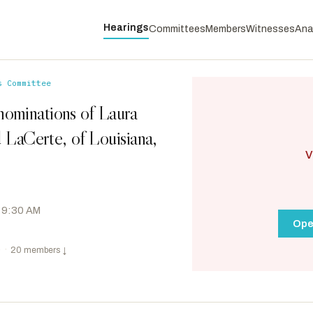
Hearings
Committees
Members
Witnesses
Ana
s Committee
nominations of Laura
d LaCerte, of Louisiana,
V
 9:30 AM
Ope
e
·
20 members
↓
Heinrich, Martin
D
-NM
RANKING