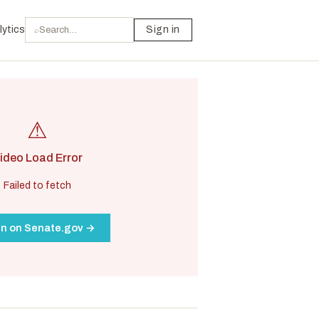
lytics
Sign in
⌕
⚠
ideo Load Error
Failed to fetch
n on Senate.gov →