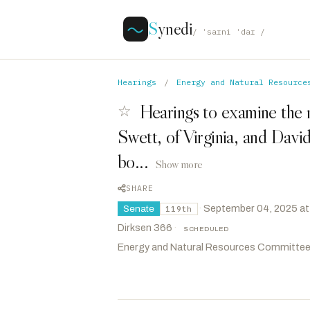
S
ynedi
/ ˈsaɪni ˈdaɪ /
Hearings
/
Energy and Natural Resource
Hearings to examine the 
☆
Swett, of Virginia, and Davi
bo...
Show more
SHARE
·
September 04, 2025 at
Senate
119th
Dirksen 366
·
SCHEDULED
Energy and Natural Resources Committe
Lee, Mike
R
-UT
CHAIR