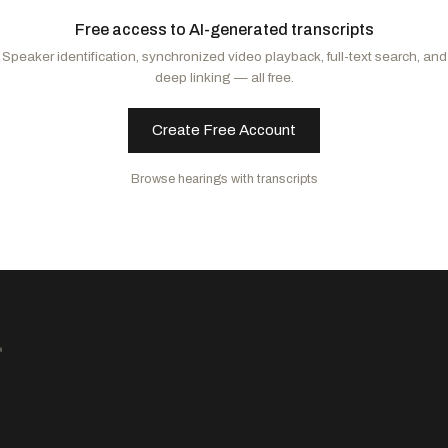
Padilla, Alex
D
-CA
Free access to AI-generated transcripts
Cortez Masto, Catherine
D
-NV
Speaker identification, synchronized video playback, full-text search, and
Hirono, Mazie K.
D
-HI
deep linking — all free.
Cantwell, Maria
D
-WA
Wyden, Ron
D
-OR
Create Free Account
Gallego, Ruben
D
-AZ
Hickenlooper, John W.
D
-CO
Browse hearings with transcripts