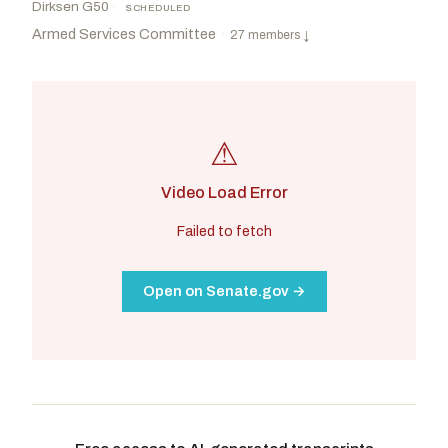
Dirksen G50
·
SCHEDULED
Armed Services Committee
·
27 members
↓
⚠
Video Load Error
Failed to fetch
Open on Senate.gov →
Wicker, Roger F.
R
-MS
Reed, Jack
D
-RI
CHAIR
RANKING
Sullivan, Dan
R
-AK
Peters, Gary C.
D
-MI