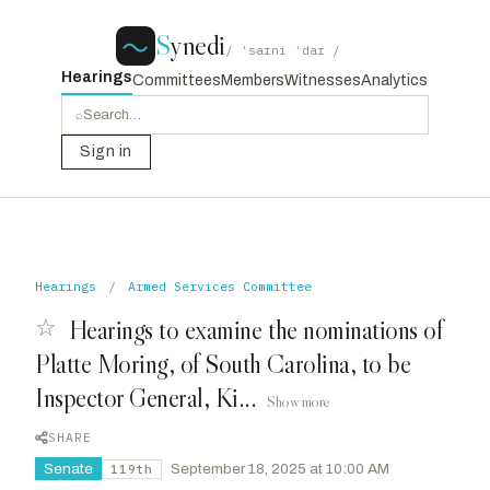
S
ynedi
/ ˈsaɪni ˈdaɪ /
Hearings
Committees
Members
Witnesses
Analytics
⌕
Sign in
Hearings
/
Armed Services Committee
☆
Hearings to examine the nominations of
Platte Moring, of South Carolina, to be
Inspector General, Ki...
Show more
SHARE
Senate
·
September 18, 2025 at 10:00 AM
119th