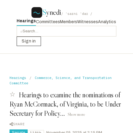
S
ynedi
/ ˈsaɪni ˈdaɪ /
Hearings
Committees
Members
Witnesses
Analytics
⌕
Sign in
Hearings
/
Commerce, Science, and Transportation
Committee
☆
Hearings to examine the nominations of
Ryan McCormack, of Virginia, to be Under
Secretary for Policy...
Show more
SHARE
Senate
·
November 05, 2025 at 2:15 PM
119th