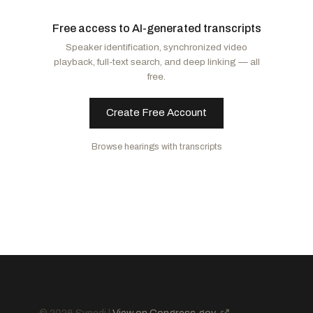
Moreno, Bernie
R
-OH
Klobuchar, Amy
D
-MN
Free access to AI-generated transcripts
Sullivan, Dan
R
-AK
Kim, Andy
D
-NJ
Speaker identification, synchronized video
Fischer, Deb
R
-NE
Schatz, Brian
D
-HI
playback, full-text search, and deep linking — all
Schmitt, Eric
R
-MO
Peters, Gary C.
D
-MI
free.
Wicker, Roger F.
R
-MS
Markey, Edward J.
D
-MA
Moran, Jerry
R
-KS
Rosen, Jacky
D
-NV
Create Free Account
Thune, John
R
-SD
Fetterman, John
D
-PA
Browse hearings with transcripts
Lummis, Cynthia M.
R
-WY
Blunt Rochester, Lisa
D
-DE
Blackburn, Marsha
R
-TN
Luján, Ben Ray
D
-NM
Capito, Shelley Moore
R
-WV
Duckworth, Tammy
D
-IL
Curtis, John R.
R
-UT
Baldwin, Tammy
D
-WI
Budd, Ted
R
-NC
Hickenlooper, John W.
D
-CO
Sheehy, Tim
R
-MT
Young, Todd
R
-IN