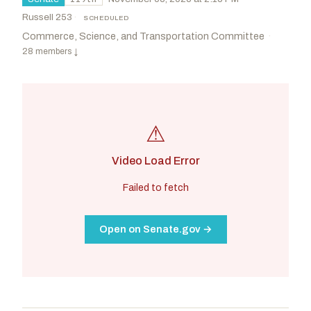
Russell 253
·
SCHEDULED
Commerce, Science, and Transportation Committee
·
28 members
↓
⚠
Video Load Error
Failed to fetch
Open on Senate.gov →
Cruz, Ted
R
-TX
Cantwell, Maria
D
-WA
CHAIR
RANKING