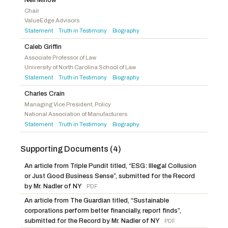
Hageman, Harriet M.
R
-WY
Lofgren, Zoe
D
-CA
Chair
ValueEdge Advisors
Harris, Mark
R
-NC
Statement
Truth in Testimony
Biography
·
·
Baumgartner, Michael
R
-WA
Caleb Griffin
Associate Professor of Law
University of North Carolina School of Law
Statement
Truth in Testimony
Biography
·
·
Charles Crain
Managing Vice President, Policy
National Association of Manufacturers
Statement
Truth in Testimony
Biography
·
·
Supporting Documents (4)
An article from Triple Pundit titled, “ESG: Illegal Collusion
or Just Good Business Sense”, submitted for the Record
by Mr. Nadler of NY
PDF
An article from The Guardian titled, “Sustainable
corporations perform better financially, report finds”,
submitted for the Record by Mr. Nadler of NY
PDF