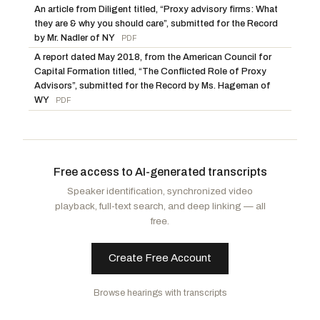
An article from Diligent titled, “Proxy advisory firms: What
they are & why you should care”, submitted for the Record
by Mr. Nadler of NY
PDF
A report dated May 2018, from the American Council for
Capital Formation titled, “The Conflicted Role of Proxy
Advisors”, submitted for the Record by Ms. Hageman of
WY
PDF
Free access to AI-generated transcripts
Speaker identification, synchronized video
playback, full-text search, and deep linking — all
free.
Create Free Account
Browse hearings with transcripts