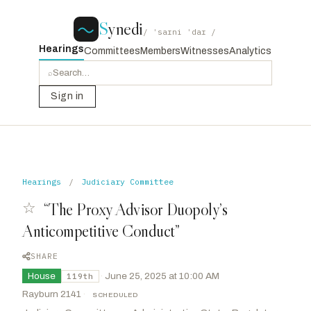
S
ynedi
/ ˈsaɪni ˈdaɪ /
Hearings
Committees
Members
Witnesses
Analytics
⌕
Sign in
Hearings
/
Judiciary Committee
☆
“The Proxy Advisor Duopoly’s
Anticompetitive Conduct”
SHARE
House
·
June 25, 2025 at 10:00 AM
119th
Rayburn 2141
·
SCHEDULED