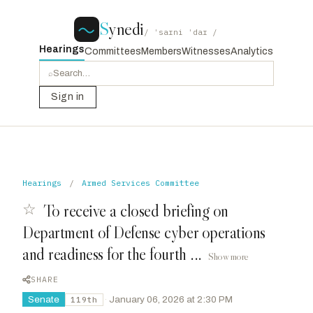
S
ynedi
/ ˈsaɪni ˈdaɪ /
Hearings
Committees
Members
Witnesses
Analytics
⌕
Sign in
Hearings
/
Armed Services Committee
☆
To receive a closed briefing on
Department of Defense cyber operations
and readiness for the fourth ...
Show more
SHARE
Senate
·
January 06, 2026 at 2:30 PM
119th