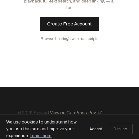
playback, full-text search, and deep linking — all
Budd, Ted
R
-NC
Reed, Jack
D
-RI
free.
Cotton, Tom
R
-AR
Create Free Account
Browse hearings with transcripts
© 2026 Synedi |
View on Congress.gov
We use cookies to understand how
you use this site and improve your
Accept
Decline
experience.
Learn more