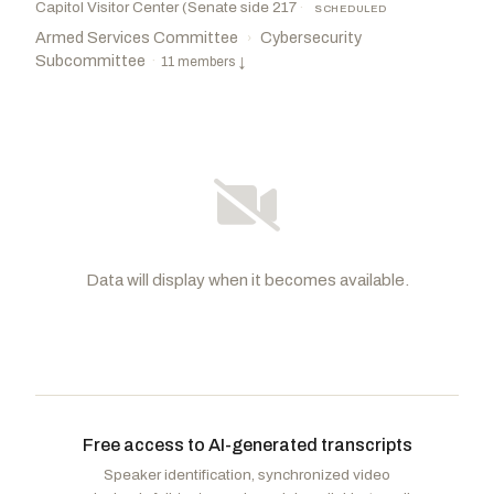
Capitol Visitor Center (Senate side 217
·
SCHEDULED
Armed Services Committee
Cybersecurity
›
Subcommittee
·
11 members
↓
Data will display when it becomes available.
Rounds, Mike
R
-SD
Rosen, Jacky
D
-NV
CHAIR
RANKING
Schmitt, Eric
R
-MO
Peters, Gary C.
D
-MI
Free access to AI-generated transcripts
Wicker, Roger F.
R
-MS
Gillibrand, Kirsten E.
D
-NY
Speaker identification, synchronized video
Ernst, Joni
R
-IA
Slotkin, Elissa
D
-MI