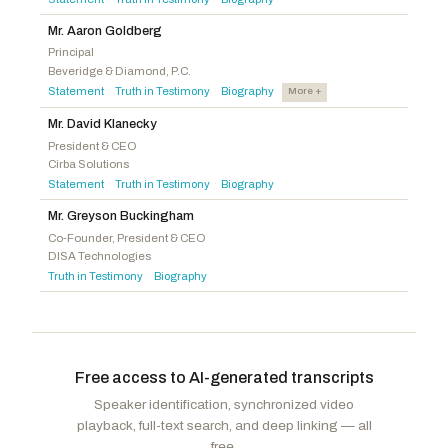
Langworthy, Nicholas A.
R
-NY
Barragán, Nanette Diaz
D
-CA
Pfluger, August
R
-TX
Mr. Aaron Goldberg
Landsman, Greg
D
-OH
Principal
Latta, Robert E.
R
-OH
Beveridge & Diamond, P.C.
Peters, Scott H.
D
-CA
Evans, Gabe
R
-CO
Statement
Truth in Testimony
Biography
More +
·
·
Auchincloss, Jake
D
-MA
Joyce, John
R
-PA
Mr. David Klanecky
Ruiz, Raul
D
-CA
Fedorchak, Julie
R
-ND
President & CEO
Menendez, Robert
D
-NJ
Cirba Solutions
Lee, Laurel M.
R
-FL
Statement
Truth in Testimony
Biography
·
·
Miller-Meeks, Mariannette
R
-IA
Mr. Greyson Buckingham
Griffith, H. Morgan
R
-VA
Co-Founder, President & CEO
Weber, Randy K. Sr.
R
-TX
DISA Technologies
Truth in Testimony
Biography
·
Free access to AI-generated transcripts
Speaker identification, synchronized video
playback, full-text search, and deep linking — all
free.