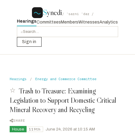
S
ynedi
/ ˈsaɪni ˈdaɪ /
Hearings
Committees
Members
Witnesses
Analytics
⌕
Sign in
Hearings
/
Energy and Commerce Committee
☆
Trash to Treasure: Examining
Legislation to Support Domestic Critical
Mineral Recovery and Recycling
SHARE
House
·
June 24, 2026 at 10:15 AM
119th