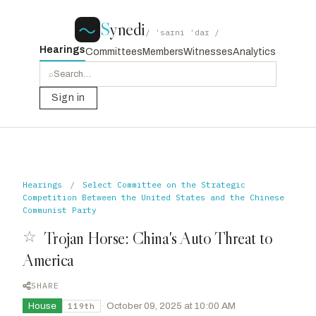
S
ynedi
/ ˈsaɪni ˈdaɪ /
Hearings
Committees
Members
Witnesses
Analytics
⌕
Sign in
Hearings
/
Select Committee on the Strategic
Competition Between the United States and the Chinese
Communist Party
☆
Trojan Horse: China's Auto Threat to
America
SHARE
House
·
October 09, 2025 at 10:00 AM
119th