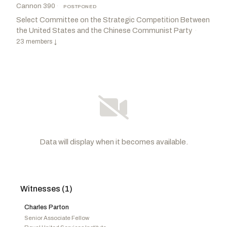
Cannon 390
·
POSTPONED
Select Committee on the Strategic Competition Between
the United States and the Chinese Communist Party
·
23 members
↓
Data will display when it becomes available.
Witnesses (1)
Moolenaar, John R.
R
-MI
Khanna, Ro
D
-CA
CHAIR
RANKING
Gimenez, Carlos A.
R
-FL
Carson, André
D
-IN
Charles Parton
Barr, Andy
R
-KY
Stanton, Greg
D
-AZ
Senior Associate Fellow