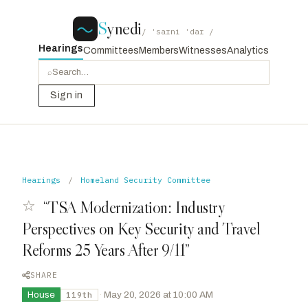
S
ynedi
/ ˈsaɪni ˈdaɪ /
Hearings
Committees
Members
Witnesses
Analytics
⌕
Sign in
Hearings
/
Homeland Security Committee
☆
“TSA Modernization: Industry
Perspectives on Key Security and Travel
Reforms 25 Years After 9/11”
SHARE
House
·
May 20, 2026 at 10:00 AM
119th