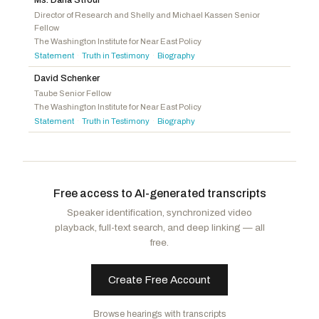
Baumgartner, Michael
R
-WA
Director of Research and Shelly and Michael Kassen Senior
Fellow
Jackson, Ronny
R
-TX
The Washington Institute for Near East Policy
Burchett, Tim
R
-TN
Statement
Truth in Testimony
Biography
·
·
David Schenker
Taube Senior Fellow
The Washington Institute for Near East Policy
Statement
Truth in Testimony
Biography
·
·
Free access to AI-generated transcripts
Speaker identification, synchronized video
playback, full-text search, and deep linking — all
free.
Create Free Account
Browse hearings with transcripts