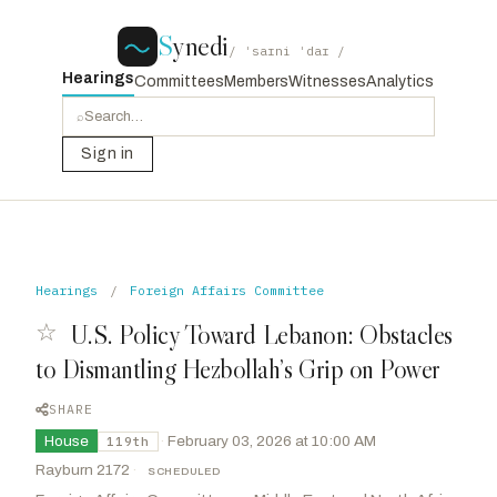
S
ynedi
/ ˈsaɪni ˈdaɪ /
Hearings
Committees
Members
Witnesses
Analytics
⌕
Sign in
Hearings
/
Foreign Affairs Committee
☆
U.S. Policy Toward Lebanon: Obstacles
to Dismantling Hezbollah’s Grip on Power
SHARE
House
·
February 03, 2026 at 10:00 AM
119th
Rayburn 2172
·
SCHEDULED