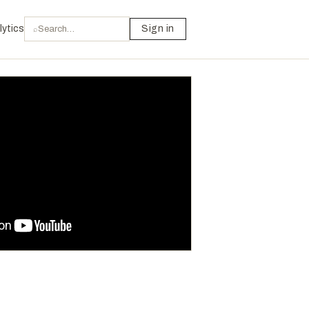
lytics
Sign in
⌕