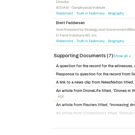
Knott, Brad
R
-NC
Director
ACUASI - Geophysical Institute
Nehls, Troy E.
R
-TX
Statement
Truth in Testimony
Biography
·
·
Lee, Laurel M.
R
-FL
Brett Feddersen
Tiffany, Thomas P.
R
-WI
Vice President for Strategy and Government Affai
D-Fend Solutions AD, Inc.
Kiley, Kevin
I
-CA
Statement
Truth in Testimony
Biography
·
·
Supporting Documents (7)
Show all +
A question for the record for the witnesses,
Response to question for the record from 
A link to a news clip from NewsNation title
An article from DroneLife titled, “Drones i
PDF
An article from Reuters titled, “Increasing d
An article from Corrections1 titled, “Drones 
AZ
PDF
An article from DroneLife titled, “New State