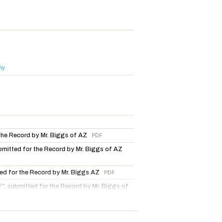
hy
 the Record by Mr. Biggs of AZ
PDF
ubmitted for the Record by Mr. Biggs of AZ
tted for the Record by Mr. Biggs AZ
PDF
ty’”, submitted for the Record by Mr. Biggs of
 Mr. Biggs of AZ
PDF