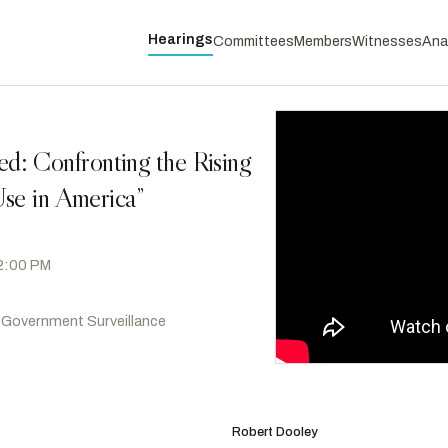
Hearings
Committees
Members
Witnesses
Ana
: Confronting the Rising
se in America”
 2:00 PM
 Government Surveillance
McBath, Lucy
D
-GA
RANKING
Swalwell, Eric
D
-CA
Robert Dooley