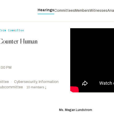
Hearings
Committees
Members
Witnesses
Ana
form Committee
 Counter Human
2:00 PM
ittee
Cybersecurity, Information
›
 Subcommittee
·
10 members
↓
Brown, Shontel M.
D
-OH
RANKING
Khanna, Ro
D
-CA
Ms. Megan Lundstrom