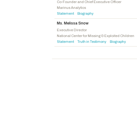
McGuire, John J.
R
-VA
Co-Founder and Chief Executive Officer
Marinus Analytics
Boebert, Lauren
R
-CO
Statement
Biography
·
Mace, Nancy
R
-SC
Ms. Melissa Snow
Luna, Anna Paulina
R
-FL
Executive Director
National Center for Missing & Exploited Children
Statement
Truth in Testimony
Biography
·
·