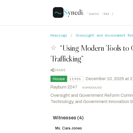
S
ynedi
/ ˈsaɪni ˈdaɪ /
Hearings
/
Oversight and Government Re
“Using Modern Tools to
☆
Trafficking”
SHARE
·
December 10, 2025 at 
House
119th
Rayburn 2247
·
SCHEDULED
Oversight and Government Reform Comm
Technology, and Government Innovation
Witnesses (4)
Crane, Elijah
R
-AZ
Burlison, Eric
R
-MO
Ms. Cara Jones