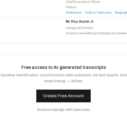
Subramanyam, Suhas
D
-VA
Chief Executive Officer
Polaris
Ansari, Yassamin
D
-AZ
Statement
Truth in Testimony
Biograp
·
·
Mr. Roy Austin Jr.
Inaugural Director
Howard Law Artificial Intelligence Initiati
Free access to AI-generated transcripts
Speaker identification, synchronized video playback, full-text search, and
deep linking — all free.
Create Free Account
Browse hearings with transcripts