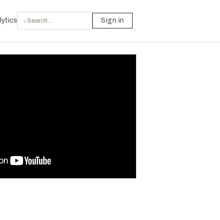
lytics
Sign in
⌕