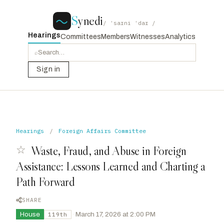
S
ynedi
/ ˈsaɪni ˈdaɪ /
Hearings
Committees
Members
Witnesses
Analytics
⌕
Sign in
Hearings
/
Foreign Affairs Committee
☆
Waste, Fraud, and Abuse in Foreign
Assistance: Lessons Learned and Charting a
Path Forward
SHARE
House
·
March 17, 2026 at 2:00 PM
119th