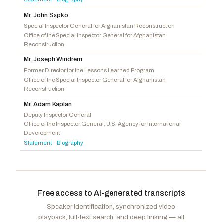
Jackson, Ronny
R
-TX
Mr. John Sapko
Perry, Scott
R
-PA
Special Inspector General for Afghanistan Reconstruction
Office of the Special Inspector General for Afghanistan
Davidson, Warren
R
-OH
Reconstruction
Mr. Joseph Windrem
Former Director for the Lessons Learned Program
Office of the Special Inspector General for Afghanistan
Reconstruction
Mr. Adam Kaplan
Deputy Inspector General
Office of the Inspector General, U.S. Agency for International
Development
Statement
Biography
·
Free access to AI-generated transcripts
Speaker identification, synchronized video
playback, full-text search, and deep linking — all