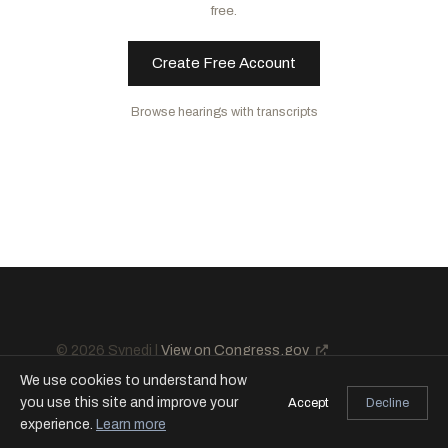
free.
Create Free Account
Browse hearings with transcripts
© 2026 Synedi |
View on Congress.gov
We use cookies to understand how
you use this site and improve your
Accept
Decline
experience.
Learn more