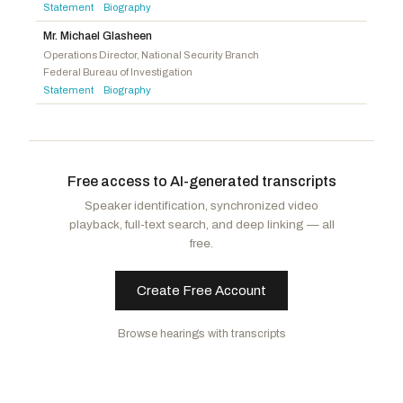
Crane, Elijah
R
-AZ
Statement
Biography
·
McIver, LaMonica
D
-NJ
Evans, Gabe
R
-CO
Mr. Michael Glasheen
Correa, J. Luis
D
-CA
Brecheen, Josh
R
-OK
Operations Director, National Security Branch
Kennedy, Timothy M.
D
-NY
Federal Bureau of Investigation
Guest, Michael
R
-MS
Statement
Biography
·
Pou, Nellie
D
-NJ
Luttrell, Morgan
R
-TX
Goldman, Daniel S.
D
-NY
Mackenzie, Ryan
R
-PA
Magaziner, Seth
D
-RI
Biggs, Sheri
R
-SC
Thanedar, Shri
D
-MI
Free access to AI-generated transcripts
Greene, Marjorie Taylor
R
-GA
Speaker identification, synchronized video
Gonzales, Tony
R
-TX
playback, full-text search, and deep linking — all
Strong, Dale W.
R
-AL
free.
Create Free Account
Browse hearings with transcripts