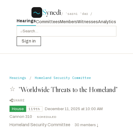
S
ynedi
/ ˈsaɪni ˈdaɪ /
Hearings
Committees
Members
Witnesses
Analytics
⌕
Sign in
Hearings
/
Homeland Security Committee
☆
“Worldwide Threats to the Homeland”
SHARE
House
·
December 11, 2025 at 10:00 AM
119th
Cannon 310
·
SCHEDULED
Homeland Security Committee
·
30 members
↓