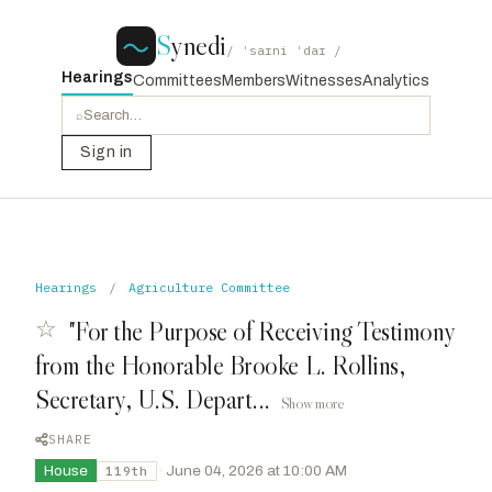
S
ynedi
/ ˈsaɪni ˈdaɪ /
Hearings
Committees
Members
Witnesses
Analytics
⌕
Sign in
Hearings
/
Agriculture Committee
☆
"For the Purpose of Receiving Testimony
from the Honorable Brooke L. Rollins,
Secretary, U.S. Depart...
Show more
SHARE
House
·
June 04, 2026 at 10:00 AM
119th