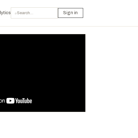
lytics
Sign in
⌕