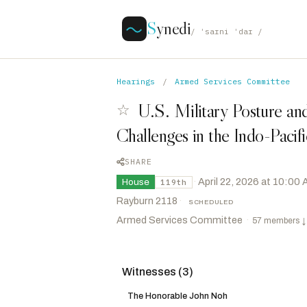
S
ynedi
/ ˈsaɪni ˈdaɪ /
Hearings
/
Armed Services Committee
U.S. Military Posture and
☆
Challenges in the Indo-Pacif
SHARE
·
April 22, 2026 at 10:00
House
119th
Rayburn 2118
·
SCHEDULED
Armed Services Committee
·
57 members
↓
Witnesses (3)
Rogers, Mike D.
R
-AL
CHAIR
Kiggans, Jennifer A.
R
-VA
The Honorable John Noh