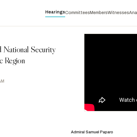
Hearings
Committees
Members
Witnesses
Ana
 National Security
ic Region
 AM
Smith, Adam
D
-WA
RANKING
Houlahan, Chrissy
D
-PA
Admiral Samuel Paparo